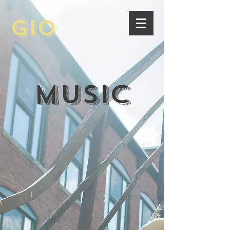
Gio
Music