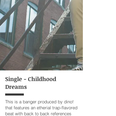
Single - Childhood
Dreams
This is a banger produced by dino!
that features an etherial trap-flavored
beat with back to back references