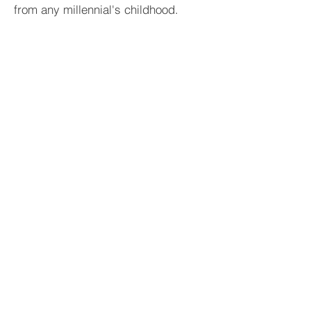
from any millennial's childhood.