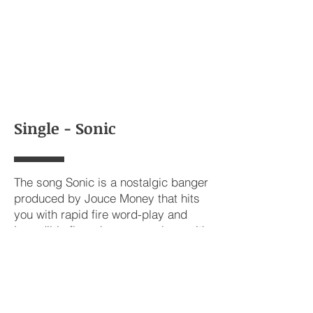
Single - Sonic
The song Sonic is a nostalgic banger
produced by Jouce Money that hits
you with rapid fire word-play and
incredible flow changeups along with
a catchy chorus.