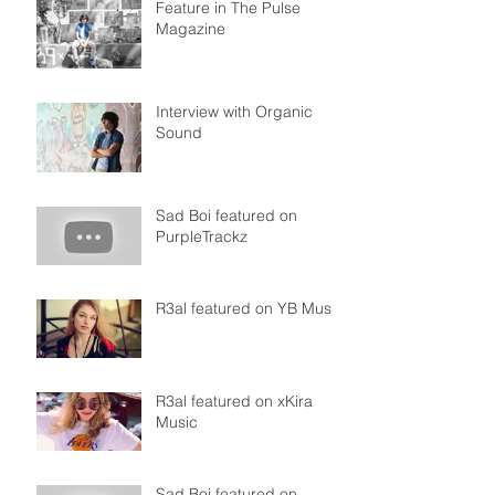
Feature in The Pulse
Magazine
Interview with Organic
Sound
Sad Boi featured on
PurpleTrackz
R3al featured on YB Music
R3al featured on xKira
Music
Sad Boi featured on