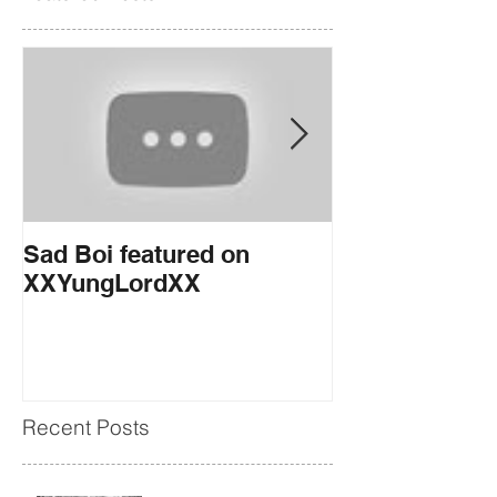
Sad Boi featured on
If You Want it
XXYungLordXX
EARMILK
Recent Posts