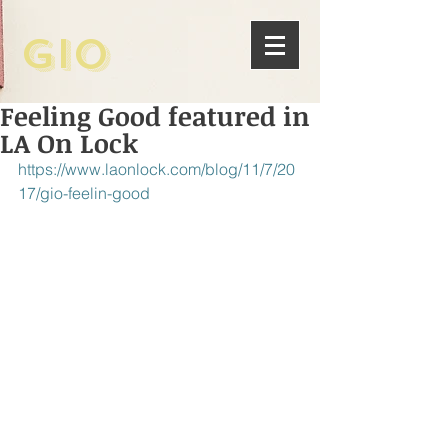
Gio
Feeling Good featured in
LA On Lock
https://www.laonlock.com/blog/11/7/20
17/gio-feelin-good