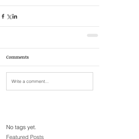
Comments
Write a comment...
No tags yet.
Featured Posts