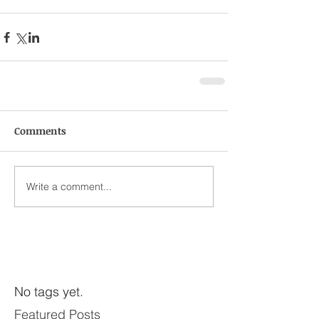
Comments
Write a comment...
No tags yet.
Featured Posts