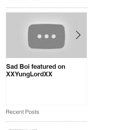
Sad Boi featured on
If You Want it
XXYungLordXX
EARMILK
Recent Posts