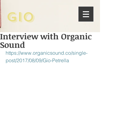
Gio
Interview with Organic
Sound
https://www.organicsound.co/single-
post/2017/08/09/Gio-Petrella 