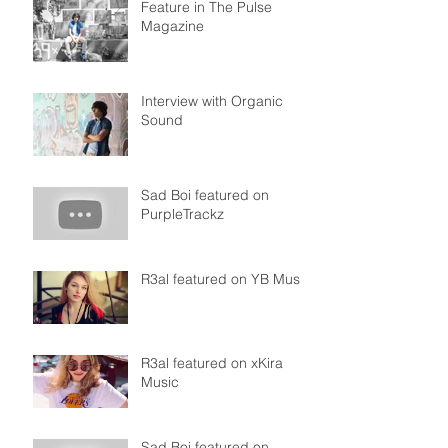
Feature in The Pulse
Magazine
Interview with Organic
Sound
Sad Boi featured on
PurpleTrackz
R3al featured on YB Music
R3al featured on xKira
Music
Sad Boi featured on